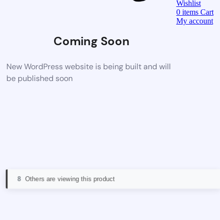
Wishlist
0
items
Cart
My account
Coming Soon
New WordPress website is being built and will
be published soon
8
Others are viewing this product