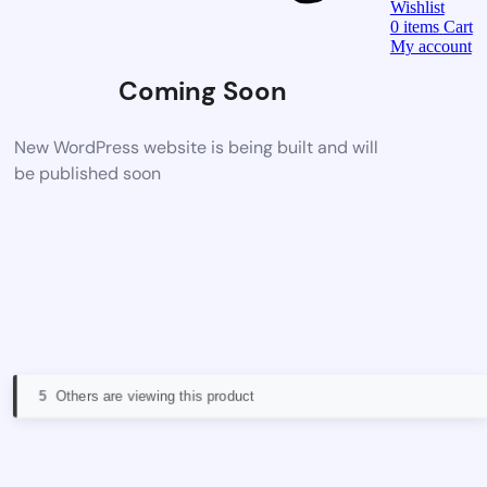
Wishlist
0
items
Cart
My account
Coming Soon
New WordPress website is being built and will
be published soon
5
Others are viewing this product