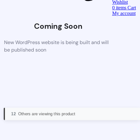
Wishlist
0
items
Cart
My account
Coming Soon
New WordPress website is being built and will
be published soon
12
Others are viewing this product