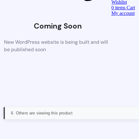
Wishlist
0
items
Cart
My account
Coming Soon
New WordPress website is being built and will
be published soon
6
Others are viewing this product